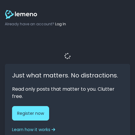
Already have an account?
Log In
Just what matters. No distractions.
Read only posts that matter to you. Clutter
free.
Register now
Learn how it works