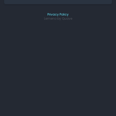
Privacy Policy
Lemeno by
Quave